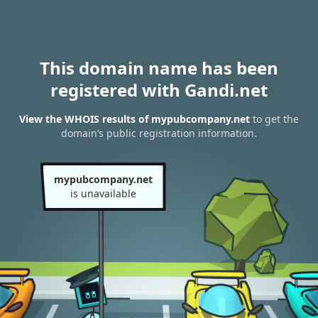
This domain name has been
registered with Gandi.net
View the WHOIS results of mypubcompany.net
to get the
domain’s public registration information.
mypubcompany.net
is unavailable