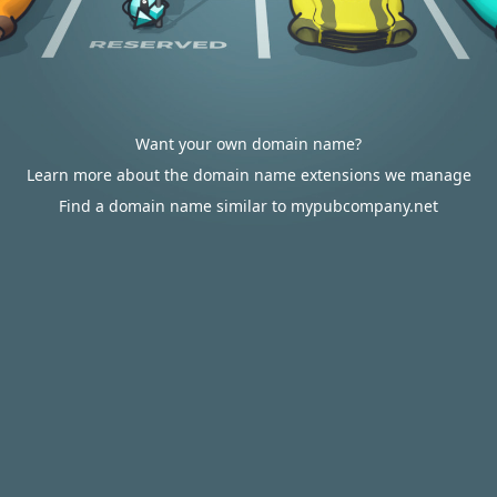
Want your own domain name?
Learn more about the domain name extensions we manage
Find a domain name similar to mypubcompany.net